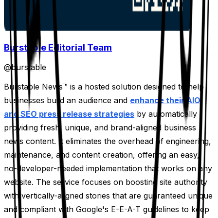
Burstable Editorial Team
@
burstable
Burstable News™ is a hosted solution designed to help
businesses build an audience and
enhance their AIO
and SEO press release strategies
by automatically
providing fresh, unique, and brand-aligned business
news content. It eliminates the overhead of engineering,
maintenance, and content creation, offering an easy,
no-developer-needed implementation that works on any
website. The service focuses on boosting site authority
with vertically-aligned stories that are guaranteed unique
and compliant with Google's E-E-A-T guidelines to keep