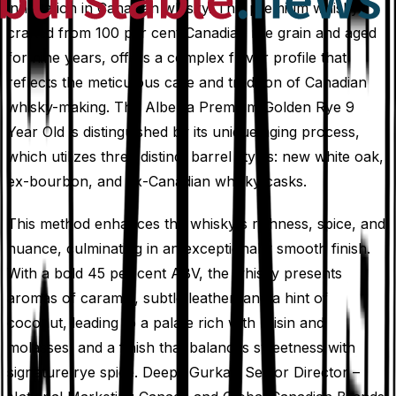
innovation in Canadian whisky. This premium whisky,
crafted from 100 per cent Canadian rye grain and aged
for nine years, offers a complex flavor profile that
reflects the meticulous care and tradition of Canadian
whisky-making. The Alberta Premium Golden Rye 9
Year Old is distinguished by its unique aging process,
which utilizes three distinct barrel styles: new white oak,
ex-bourbon, and ex-Canadian whisky casks.
This method enhances the whisky's richness, spice, and
nuance, culminating in an exceptionally smooth finish.
With a bold 45 per cent ABV, the whisky presents
aromas of caramel, subtle leather, and a hint of
coconut, leading to a palate rich with raisin and
molasses, and a finish that balances sweetness with
signature rye spice. Deepti Gurkar, Senior Director –