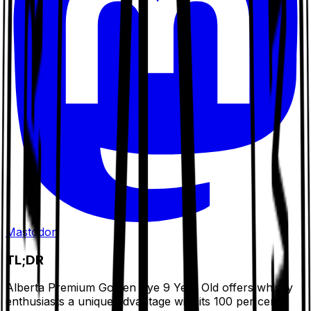
Mastodon
TL;DR
Alberta Premium Golden Rye 9 Year Old offers whisky
enthusiasts a unique advantage with its 100 per cent