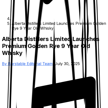
Alberta Distillers Limited Launches Premium Golden
Rye 9 Year Old Whisky
Alberta Distillers Limited Launches
Premium Golden Rye 9 Year Old
Whisky
By
Burstable Editorial Team
•
July 30, 2025