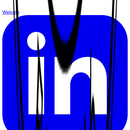
Website