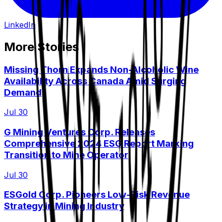
LinkedIn
More Stories
Missing Thorn Expands Non-Alcoholic Wine
Availability Across Canada Amid Surging
Demand
Jul 30
G Mining Ventures Corp. Releases
Comprehensive 2024 ESG Report Marking
Transition to Mine Operator
Jul 30
ESGold Corp. Pioneers Low-Risk Revenue
Strategy in Mining Industry