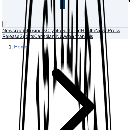
Newsroom
Business
Crypto
Featured
Health
News
Press
Release
Sports
Canadian News
en français
Home