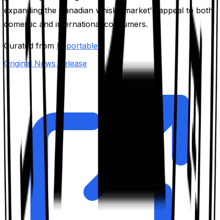
expanding the Canadian whisky market's appeal to both
domestic and international consumers.
Curated from
Reportable
Original News Release