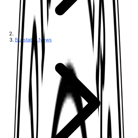
Burstable.News