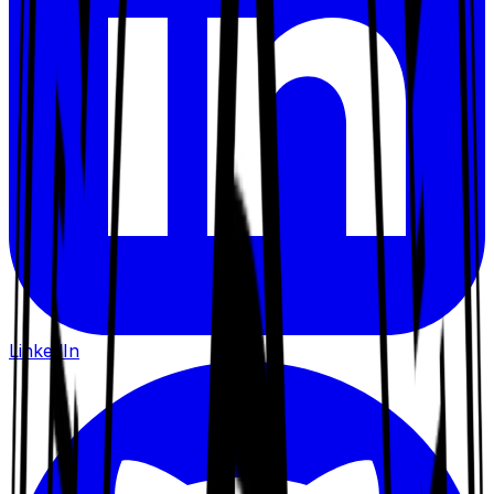
LinkedIn