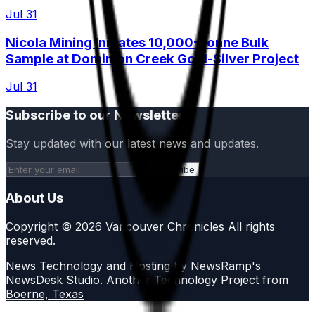
Jul 31
Nicola Mining Initiates 10,000-Tonne Bulk
Sample at Dominion Creek Gold-Silver Project
Jul 31
Subscribe to our Newsletter
Stay updated with our latest news and updates.
Subscribe
About Us
Copyright © 2026 Vancouver Chronicles All rights
reserved.
News Technology and Hosting by
NewsRamp's
NewsDesk Studio
. Another
Technology Project from
Boerne, Texas