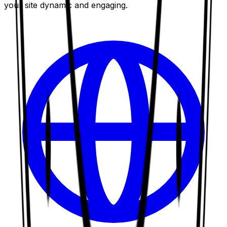
your site dynamic and engaging.