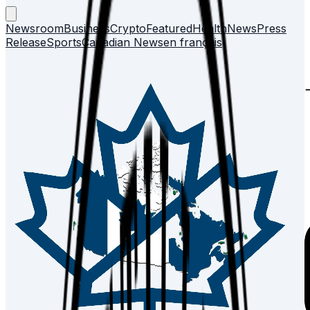
Newsroom
Business
Crypto
Featured
Health
News
Press
Release
Sports
Canadian News
en français