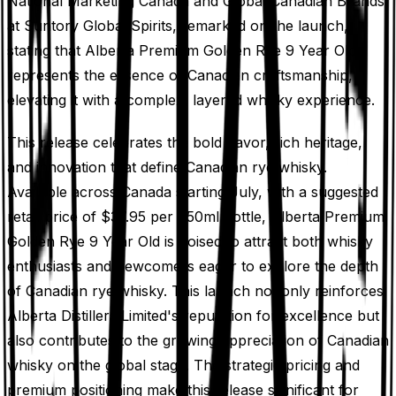
National Marketing Canada and Global Canadian Brands
at Suntory Global Spirits, remarked on the launch,
stating that Alberta Premium Golden Rye 9 Year Old
represents the essence of Canadian craftsmanship,
elevating it with a complex, layered whisky experience.
This release celebrates the bold flavor, rich heritage,
and innovation that define Canadian rye whisky.
Available across Canada starting July, with a suggested
retail price of $37.95 per 750ml bottle, Alberta Premium
Golden Rye 9 Year Old is poised to attract both whisky
enthusiasts and newcomers eager to explore the depth
of Canadian rye whisky. This launch not only reinforces
Alberta Distillers Limited's reputation for excellence but
also contributes to the growing appreciation of Canadian
whisky on the global stage. The strategic pricing and
premium positioning make this release significant for