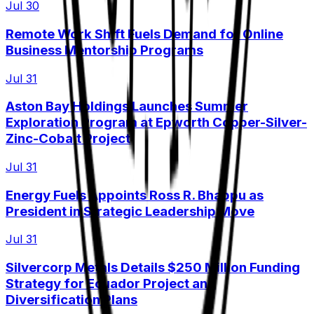
Jul 30
Remote Work Shift Fuels Demand for Online
Business Mentorship Programs
Jul 31
Aston Bay Holdings Launches Summer
Exploration Program at Epworth Copper-Silver-
Zinc-Cobalt Project
Jul 31
Energy Fuels Appoints Ross R. Bhappu as
President in Strategic Leadership Move
Jul 31
Silvercorp Metals Details $250 Million Funding
Strategy for Ecuador Project and
Diversification Plans