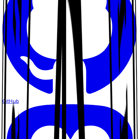
GitHub