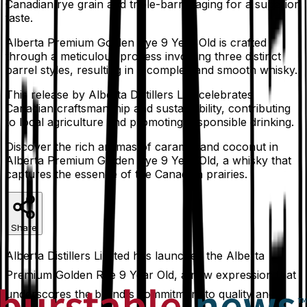
Canadian rye grain and triple-barrel aging for a superior
taste.
Alberta Premium Golden Rye 9 Year Old is crafted
through a meticulous process involving three distinct
barrel styles, resulting in a complex and smooth whisky.
This release by Alberta Distillers Ltd. celebrates
Canadian craftsmanship and sustainability, contributing
to local agriculture and promoting responsible drinking.
Discover the rich aromas of caramel and coconut in
Alberta Premium Golden Rye 9 Year Old, a whisky that
captures the essence of the Canadian prairies.
Share
Alberta Distillers Limited has launched the Alberta
Premium Golden Rye 9 Year Old, a new expression that
underscores the brand's commitment to quality and