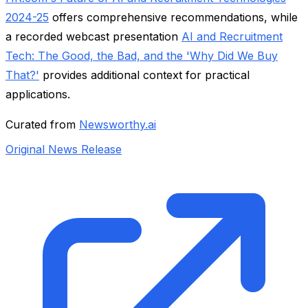
2024-25
offers comprehensive recommendations, while
a recorded webcast presentation
AI and Recruitment
Tech: The Good, the Bad, and the 'Why Did We Buy
That?'
provides additional context for practical
applications.
Curated from
Newsworthy.ai
Original News Release