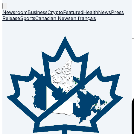
Newsroom
Business
Crypto
Featured
Health
News
Press
Release
Sports
Canadian News
en français