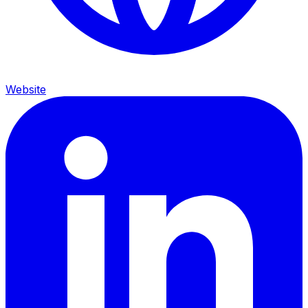
Website