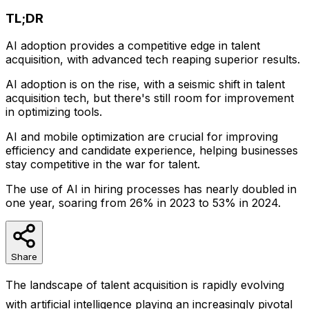
TL;DR
AI adoption provides a competitive edge in talent
acquisition, with advanced tech reaping superior results.
AI adoption is on the rise, with a seismic shift in talent
acquisition tech, but there's still room for improvement
in optimizing tools.
AI and mobile optimization are crucial for improving
efficiency and candidate experience, helping businesses
stay competitive in the war for talent.
The use of AI in hiring processes has nearly doubled in
one year, soaring from 26% in 2023 to 53% in 2024.
Share
The landscape of talent acquisition is rapidly evolving
with artificial intelligence playing an increasingly pivotal