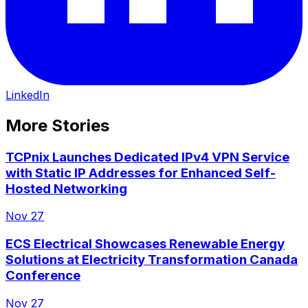
LinkedIn
More Stories
TCPnix Launches Dedicated IPv4 VPN Service
with Static IP Addresses for Enhanced Self-
Hosted Networking
Nov 27
ECS Electrical Showcases Renewable Energy
Solutions at Electricity Transformation Canada
Conference
Nov 27