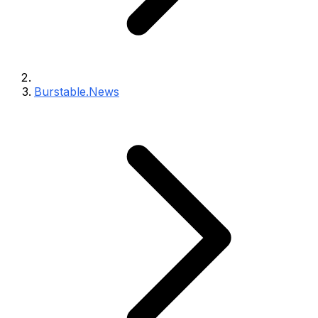
Burstable.News