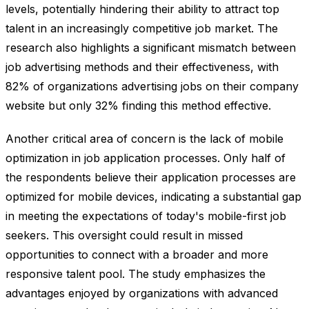
levels, potentially hindering their ability to attract top
talent in an increasingly competitive job market. The
research also highlights a significant mismatch between
job advertising methods and their effectiveness, with
82% of organizations advertising jobs on their company
website but only 32% finding this method effective.
Another critical area of concern is the lack of mobile
optimization in job application processes. Only half of
the respondents believe their application processes are
optimized for mobile devices, indicating a substantial gap
in meeting the expectations of today's mobile-first job
seekers. This oversight could result in missed
opportunities to connect with a broader and more
responsive talent pool. The study emphasizes the
advantages enjoyed by organizations with advanced