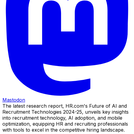
Mastodon
The latest research report, HR.com's Future of AI and
Recruitment Technologies 2024-25, unveils key insights
into recruitment technology, AI adoption, and mobile
optimization, equipping HR and recruiting professionals
with tools to excel in the competitive hiring landscape.