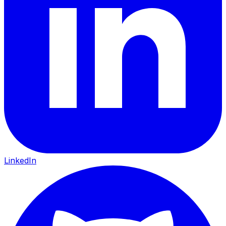
LinkedIn