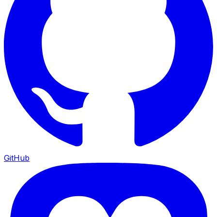
GitHub