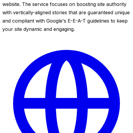
website. The service focuses on boosting site authority
with vertically-aligned stories that are guaranteed unique
and compliant with Google's E-E-A-T guidelines to keep
your site dynamic and engaging.