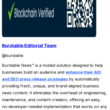
Burstable Editorial Team
@
burstable
Burstable News™ is a hosted solution designed to help
businesses build an audience and
enhance their AIO
and SEO press release strategies
by automatically
providing fresh, unique, and brand-aligned business
news content. It eliminates the overhead of engineering,
maintenance, and content creation, offering an easy,
no-developer-needed implementation that works on any