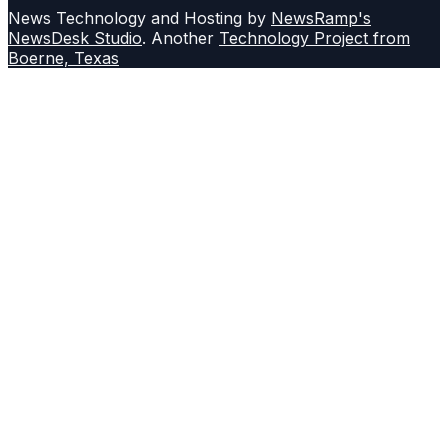
News Technology and Hosting by
NewsRamp's
NewsDesk Studio
. Another
Technology Project from
Boerne, Texas