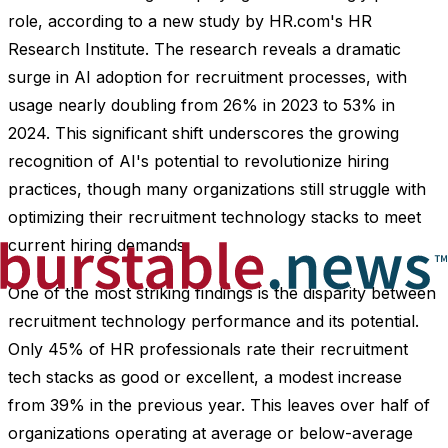
role, according to a new study by HR.com's HR
Research Institute. The research reveals a dramatic
surge in AI adoption for recruitment processes, with
usage nearly doubling from 26% in 2023 to 53% in
2024. This significant shift underscores the growing
recognition of AI's potential to revolutionize hiring
practices, though many organizations still struggle with
optimizing their recruitment technology stacks to meet
current hiring demands.
One of the most striking findings is the disparity between
recruitment technology performance and its potential.
Only 45% of HR professionals rate their recruitment
tech stacks as good or excellent, a modest increase
from 39% in the previous year. This leaves over half of
organizations operating at average or below-average