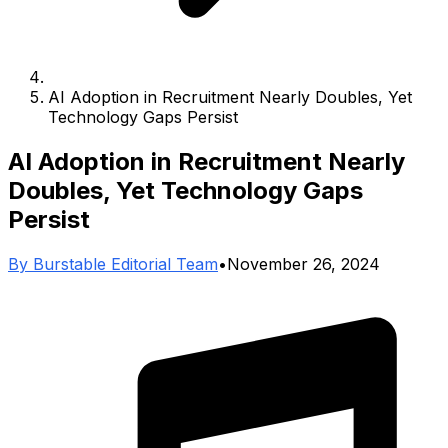
AI Adoption in Recruitment Nearly Doubles, Yet
Technology Gaps Persist
AI Adoption in Recruitment Nearly
Doubles, Yet Technology Gaps
Persist
By
Burstable Editorial Team
•
November 26, 2024