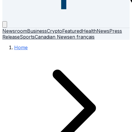
Newsroom
Business
Crypto
Featured
Health
News
Press
Release
Sports
Canadian News
en français
Home