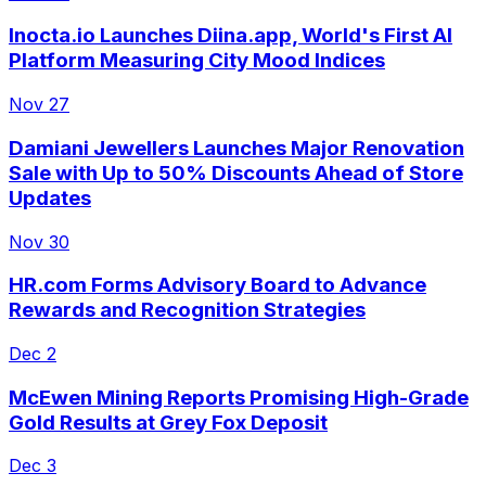
Inocta.io Launches Diina.app, World's First AI
Platform Measuring City Mood Indices
Nov 27
Damiani Jewellers Launches Major Renovation
Sale with Up to 50% Discounts Ahead of Store
Updates
Nov 30
HR.com Forms Advisory Board to Advance
Rewards and Recognition Strategies
Dec 2
McEwen Mining Reports Promising High-Grade
Gold Results at Grey Fox Deposit
Dec 3