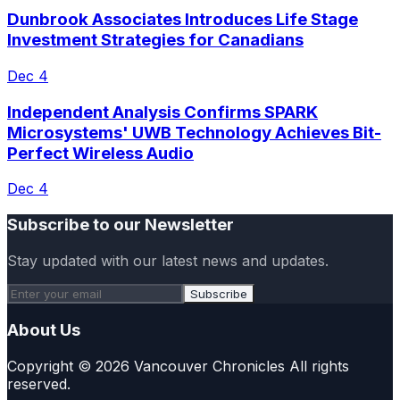
Dunbrook Associates Introduces Life Stage
Investment Strategies for Canadians
Dec 4
Independent Analysis Confirms SPARK
Microsystems' UWB Technology Achieves Bit-
Perfect Wireless Audio
Dec 4
Subscribe to our Newsletter
Stay updated with our latest news and updates.
Subscribe
About Us
Copyright © 2026 Vancouver Chronicles All rights
reserved.