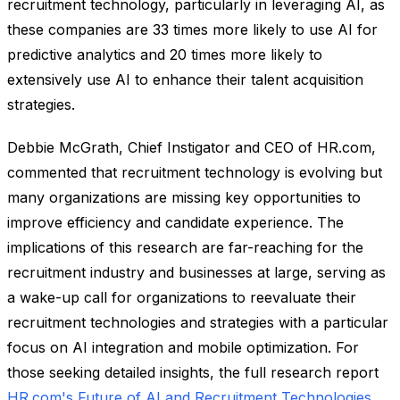
recruitment technology, particularly in leveraging AI, as
these companies are 33 times more likely to use AI for
predictive analytics and 20 times more likely to
extensively use AI to enhance their talent acquisition
strategies.
Debbie McGrath, Chief Instigator and CEO of HR.com,
commented that recruitment technology is evolving but
many organizations are missing key opportunities to
improve efficiency and candidate experience. The
implications of this research are far-reaching for the
recruitment industry and businesses at large, serving as
a wake-up call for organizations to reevaluate their
recruitment technologies and strategies with a particular
focus on AI integration and mobile optimization. For
those seeking detailed insights, the full research report
HR.com's Future of AI and Recruitment Technologies