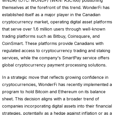
WNDR) (OTC: WONDF) (WKN: A3C166) positioning
themselves at the forefront of this trend. WonderFi has
established itself as a major player in the Canadian
cryptocurrency market, operating digital asset platforms
that serve over 1.6 million users through well-known
trading platforms such as Bitbuy, Coinsquare, and
CoinSmart. These platforms provide Canadians with
regulated access to cryptocurrency trading and staking
services, while the company's SmartPay service offers
global cryptocurrency payment processing solutions.
In a strategic move that reflects growing confidence in
cryptocurrencies, WonderFi has recently implemented a
program to hold Bitcoin and Ethereum on its balance
sheet. This decision aligns with a broader trend of
companies incorporating digital assets into their financial
strategies, potentially as a hedge against inflation or as a