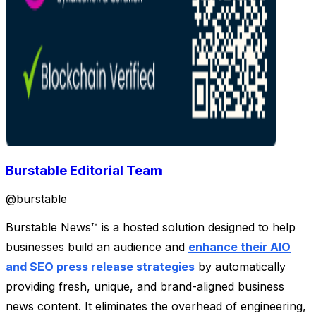
Burstable Editorial Team
@
burstable
Burstable News™ is a hosted solution designed to help
businesses build an audience and
enhance their AIO
and SEO press release strategies
by automatically
providing fresh, unique, and brand-aligned business
news content. It eliminates the overhead of engineering,