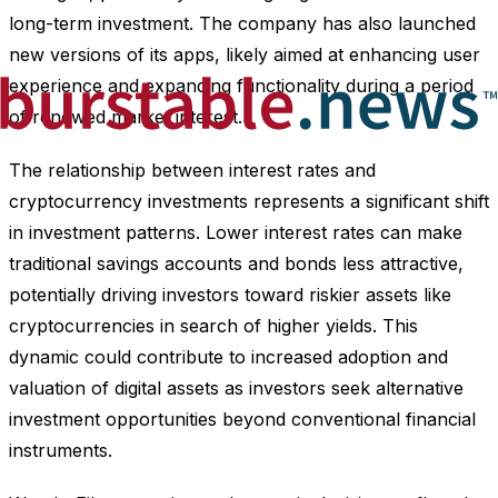
long-term investment. The company has also launched
new versions of its apps, likely aimed at enhancing user
experience and expanding functionality during a period
of renewed market interest.
The relationship between interest rates and
cryptocurrency investments represents a significant shift
in investment patterns. Lower interest rates can make
traditional savings accounts and bonds less attractive,
potentially driving investors toward riskier assets like
cryptocurrencies in search of higher yields. This
dynamic could contribute to increased adoption and
valuation of digital assets as investors seek alternative
investment opportunities beyond conventional financial
instruments.