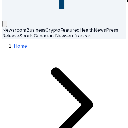
Newsroom
Business
Crypto
Featured
Health
News
Press
Release
Sports
Canadian News
en français
Home