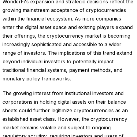
WonderFi's expansion and strategic decisions reflect the
growing mainstream acceptance of cryptocurrencies
within the financial ecosystem. As more companies
enter the digital asset space and existing players expand
their offerings, the cryptocurrency market is becoming
increasingly sophisticated and accessible to a wider
range of investors. The implications of this trend extend
beyond individual investors to potentially impact
traditional financial systems, payment methods, and
monetary policy frameworks.
The growing interest from institutional investors and
corporations in holding digital assets on their balance
sheets could further legitimize cryptocurrencies as an
established asset class. However, the cryptocurrency
market remains volatile and subject to ongoing
regulatory scrutiny, requiring investors and users of