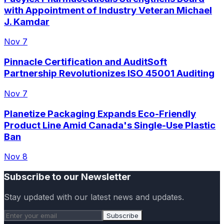
with Appointment of Industry Veteran Michael
J. Kamdar
Nov 7
Pinnacle Certification and AuditSoft
Partnership Revolutionizes ISO 45001 Auditing
Nov 7
Planetize Packaging Expands Eco-Friendly
Product Line Amid Canada's Single-Use Plastic
Ban
Nov 8
Subscribe to our Newsletter
Stay updated with our latest news and updates.
Subscribe