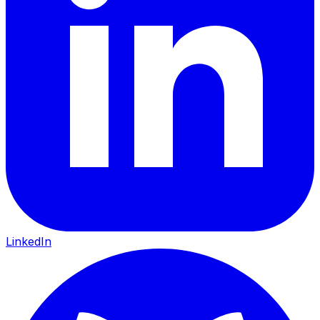
LinkedIn