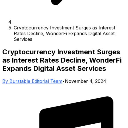
Cryptocurrency Investment Surges as Interest
Rates Decline, WonderFi Expands Digital Asset
Services
Cryptocurrency Investment Surges
as Interest Rates Decline, WonderFi
Expands Digital Asset Services
By
Burstable Editorial Team
•
November 4, 2024