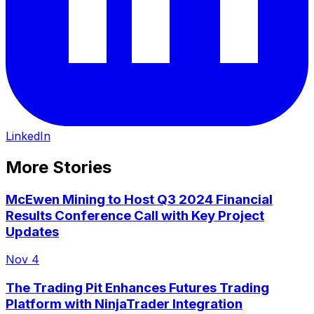
LinkedIn
More Stories
McEwen Mining to Host Q3 2024 Financial
Results Conference Call with Key Project
Updates
Nov 4
The Trading Pit Enhances Futures Trading
Platform with NinjaTrader Integration