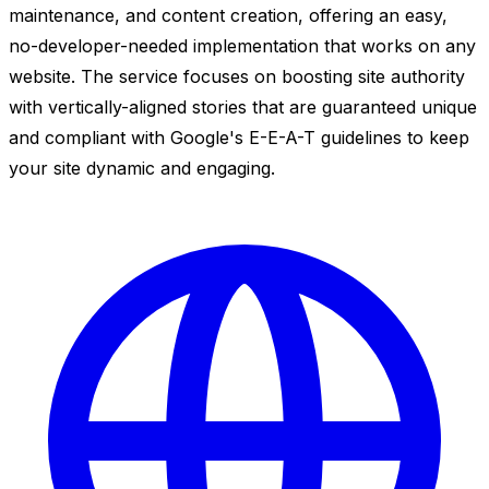
maintenance, and content creation, offering an easy,
no-developer-needed implementation that works on any
website. The service focuses on boosting site authority
with vertically-aligned stories that are guaranteed unique
and compliant with Google's E-E-A-T guidelines to keep
your site dynamic and engaging.