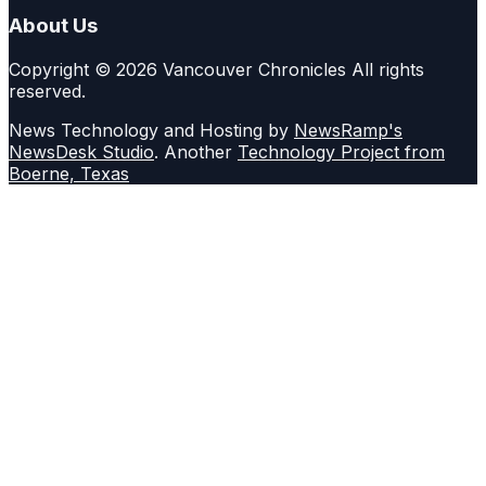
About Us
Copyright © 2026 Vancouver Chronicles All rights
reserved.
News Technology and Hosting by
NewsRamp's
NewsDesk Studio
. Another
Technology Project from
Boerne, Texas