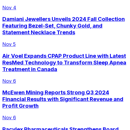
Nov 4
Damiani Jewellers Unveils 2024 Fall Collection
Featuring Bezel-Set, Chunky Gold, and
Statement Necklace Trends
Nov 5
Air Voel Expands CPAP Product Line with Latest
ResMed Technology to Transform Sleep Apnea
Treatment in Canada
Nov 6
McEwen Mining Reports Strong Q3 2024
Financial Results with Significant Revenue and
Profit Growth
Nov 6
Pacylex Pharmaceuticals Strengthens Board