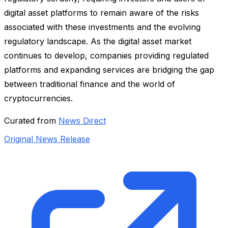
digital asset platforms to remain aware of the risks
associated with these investments and the evolving
regulatory landscape. As the digital asset market
continues to develop, companies providing regulated
platforms and expanding services are bridging the gap
between traditional finance and the world of
cryptocurrencies.
Curated from
News Direct
Original News Release