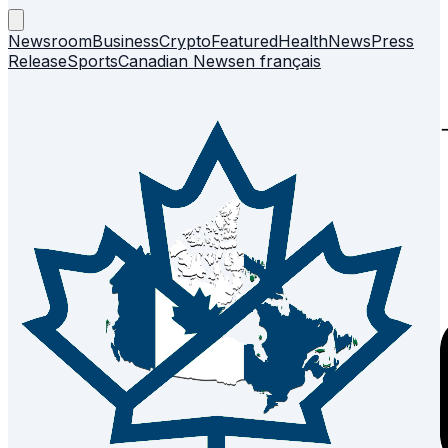
Newsroom
Business
Crypto
Featured
Health
News
Press
Release
Sports
Canadian News
en français