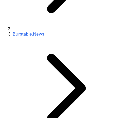
Burstable.News