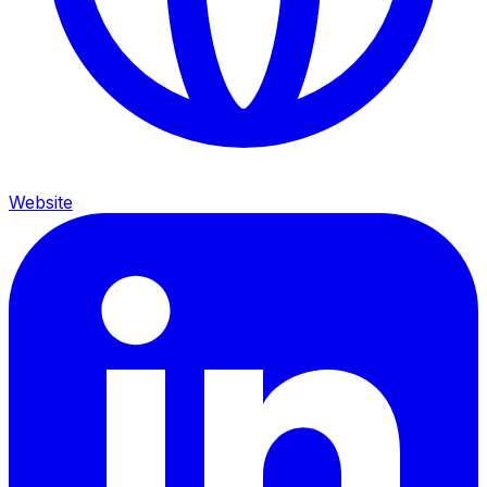
Website