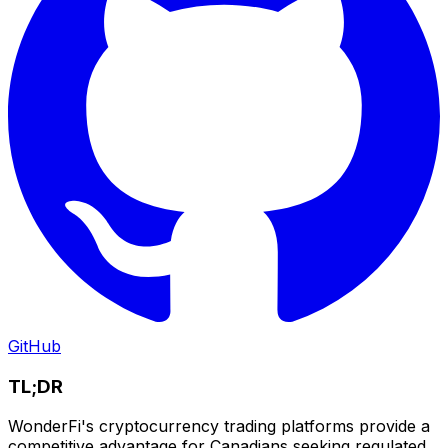
GitHub
TL;DR
WonderFi's cryptocurrency trading platforms provide a
competitive advantage for Canadians seeking regulated