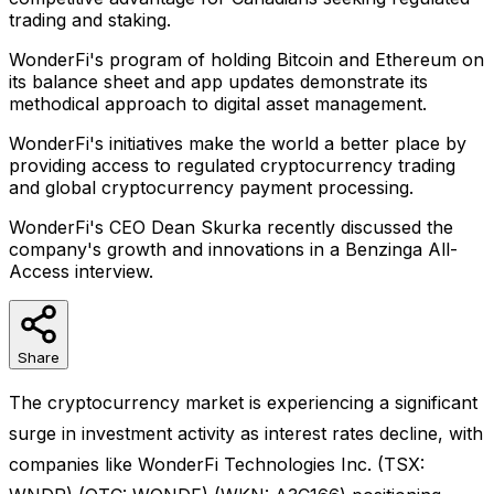
trading and staking.
WonderFi's program of holding Bitcoin and Ethereum on
its balance sheet and app updates demonstrate its
methodical approach to digital asset management.
WonderFi's initiatives make the world a better place by
providing access to regulated cryptocurrency trading
and global cryptocurrency payment processing.
WonderFi's CEO Dean Skurka recently discussed the
company's growth and innovations in a Benzinga All-
Access interview.
Share
The cryptocurrency market is experiencing a significant
surge in investment activity as interest rates decline, with
companies like WonderFi Technologies Inc. (TSX: