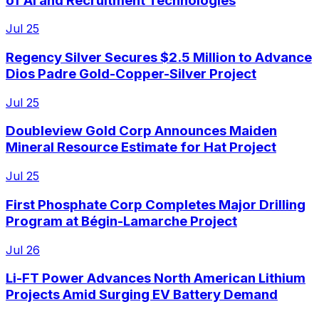
of AI and Recruitment Technologies
Jul 25
Regency Silver Secures $2.5 Million to Advance
Dios Padre Gold-Copper-Silver Project
Jul 25
Doubleview Gold Corp Announces Maiden
Mineral Resource Estimate for Hat Project
Jul 25
First Phosphate Corp Completes Major Drilling
Program at Bégin-Lamarche Project
Jul 26
Li-FT Power Advances North American Lithium
Projects Amid Surging EV Battery Demand