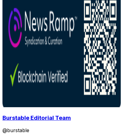
Burstable Editorial Team
@
burstable