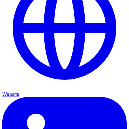
Website