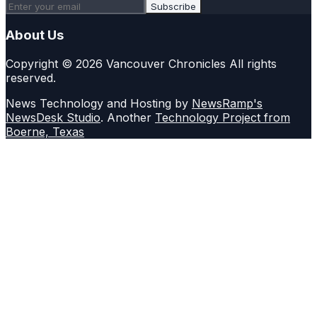
Subscribe
About Us
Copyright © 2026 Vancouver Chronicles All rights
reserved.
News Technology and Hosting by
NewsRamp's
NewsDesk Studio
. Another
Technology Project from
Boerne, Texas