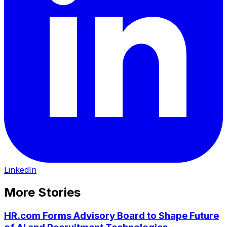
LinkedIn
More Stories
HR.com Forms Advisory Board to Shape Future