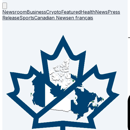
Newsroom
Business
Crypto
Featured
Health
News
Press
Release
Sports
Canadian News
en français