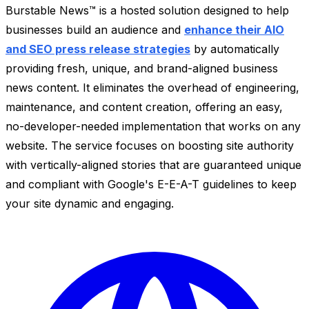
Burstable News™ is a hosted solution designed to help
businesses build an audience and
enhance their AIO
and SEO press release strategies
by automatically
providing fresh, unique, and brand-aligned business
news content. It eliminates the overhead of engineering,
maintenance, and content creation, offering an easy,
no-developer-needed implementation that works on any
website. The service focuses on boosting site authority
with vertically-aligned stories that are guaranteed unique
and compliant with Google's E-E-A-T guidelines to keep
your site dynamic and engaging.