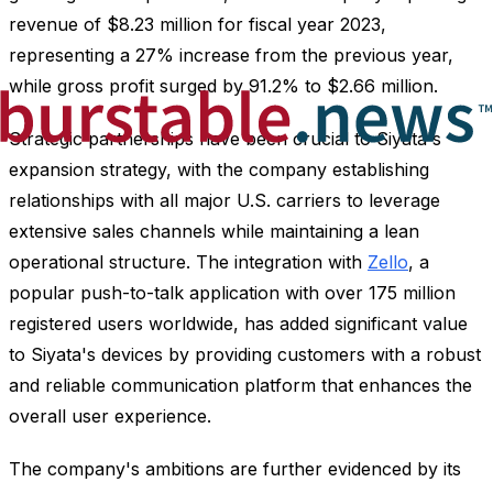
revenue of $8.23 million for fiscal year 2023,
representing a 27% increase from the previous year,
while gross profit surged by 91.2% to $2.66 million.
Strategic partnerships have been crucial to Siyata's
expansion strategy, with the company establishing
relationships with all major U.S. carriers to leverage
extensive sales channels while maintaining a lean
operational structure. The integration with
Zello
, a
popular push-to-talk application with over 175 million
registered users worldwide, has added significant value
to Siyata's devices by providing customers with a robust
and reliable communication platform that enhances the
overall user experience.
The company's ambitions are further evidenced by its