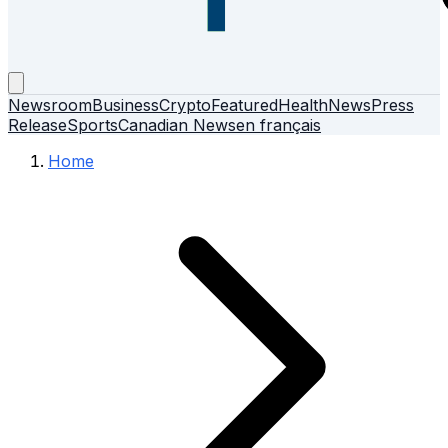
Newsroom
Business
Crypto
Featured
Health
News
Press
Release
Sports
Canadian News
en français
Home