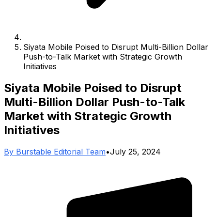
Siyata Mobile Poised to Disrupt Multi-Billion Dollar
Push-to-Talk Market with Strategic Growth
Initiatives
Siyata Mobile Poised to Disrupt
Multi-Billion Dollar Push-to-Talk
Market with Strategic Growth
Initiatives
By
Burstable Editorial Team
•
July 25, 2024