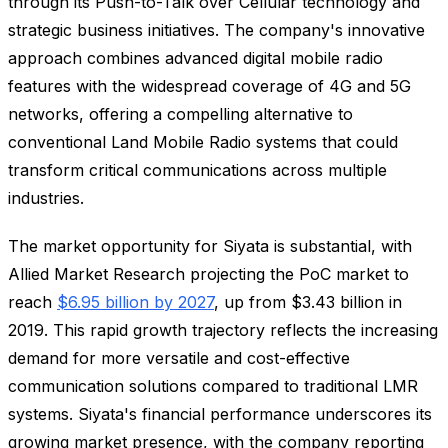
through its Push-to-Talk over Cellular technology and
strategic business initiatives. The company's innovative
approach combines advanced digital mobile radio
features with the widespread coverage of 4G and 5G
networks, offering a compelling alternative to
conventional Land Mobile Radio systems that could
transform critical communications across multiple
industries.
The market opportunity for Siyata is substantial, with
Allied Market Research projecting the PoC market to
reach
$6.95 billion by 2027
, up from $3.43 billion in
2019. This rapid growth trajectory reflects the increasing
demand for more versatile and cost-effective
communication solutions compared to traditional LMR
systems. Siyata's financial performance underscores its
growing market presence, with the company reporting