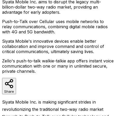
Siyata Mobile Inc. aims to disrupt the legacy multi-
billion-dollar two-way radio market, providing an
advantage for early adopters.
Push-to-Talk over Cellular uses mobile networks to
relay communications, combining digital mobile radios
with 4G and 5G bandwidth.
Siyata Mobile's innovative devices enable better
collaboration and improve command and control of
critical communications, ultimately saving lives.
Zello's push-to-talk walkie-talkie app offers instant voice
communication with one or many in unlimited secure,
private channels.
Share
Siyata Mobile Inc. is making significant strides in
revolutionizing the traditional two-way radio market