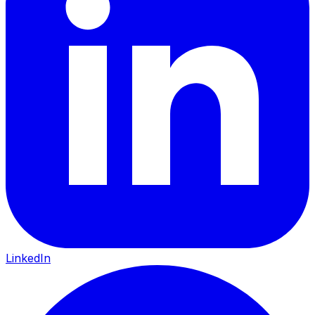
LinkedIn