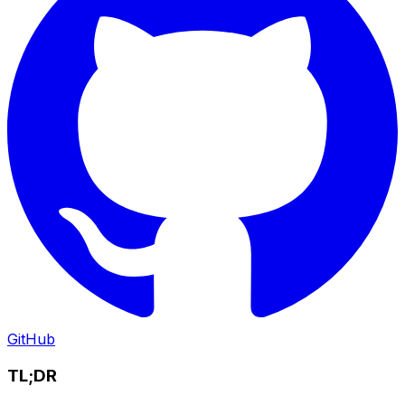
GitHub
TL;DR