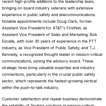
recent high-profile additions to the leadership team,
bringing on board industry veterans with extensive
experience in public safety and telecommunications.
Notable appointments include Doug Clark, former
Assistant Vice President for AT&T's FirstNet, as
Assistant Vice President of Sales and Marketing; Bob
Escalle, with over 30 years of experience in the PTT
industry, as Vice President of Public Safety; and T.J.
Kennedy, a recognized thought leader in mission-critical
communications, joining the advisory board. These
strategic hires bring valuable expertise and industry
connections, particularly in the crucial public safety
sector, which represents the fastest-growing vertical
within the push-to-talk industry.
Customer satisfaction and repeat business demonstrate
the reliability of Siyata's solutions in mission-critical