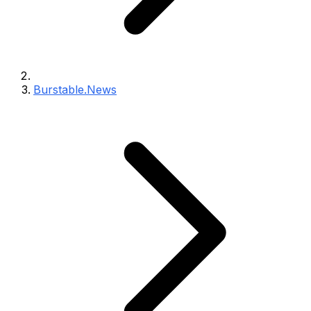
Burstable.News