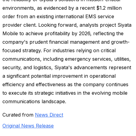
environments, as evidenced by a recent $1.2 million
order from an existing international EMS service
provider client. Looking forward, analysts project Siyata
Mobile to achieve profitability by 2026, reflecting the
company's prudent financial management and growth-
focused strategy. For industries relying on critical
communications, including emergency services, utilities,
security, and logistics, Siyata's advancements represent
a significant potential improvement in operational
efficiency and effectiveness as the company continues
to execute its strategic initiatives in the evolving mobile
communications landscape.
Curated from
News Direct
Original News Release