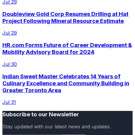
Jul 29
Doubleview Gold Corp Resumes Drilling at Hat
Project Following Mineral Resource Estimate
Jul 29
HR.com Forms Future of Career Development &
Mobility Advisory Board for 2024
Jul 30
Indian Sweet Master Celebrates 14 Years of
Culinary Excellence and Community Building in
Greater Toronto Area
Jul 31
Subscribe to our Newsletter
Stay updated with our latest news and updates.