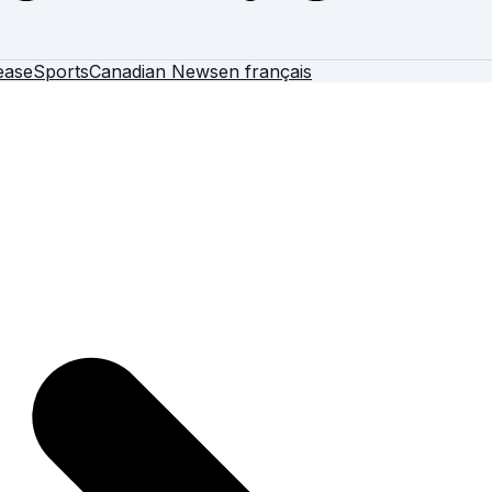
ease
Sports
Canadian News
en français