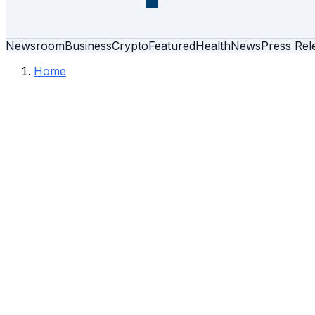
Newsroom
Business
Crypto
Featured
Health
News
Press Rel
Home