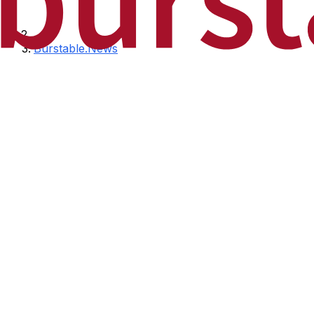
Burstable.News