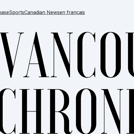
ease
Sports
Canadian News
en français