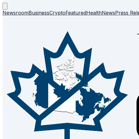
Newsroom
Business
Crypto
Featured
Health
News
Press Rel