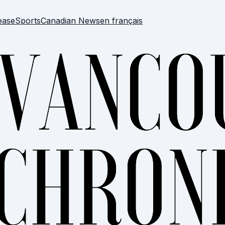
ease
Sports
Canadian News
en français