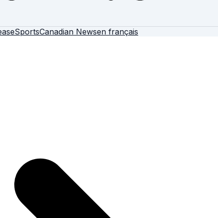
ease
Sports
Canadian News
en français