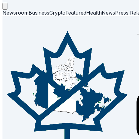
Newsroom
Business
Crypto
Featured
Health
News
Press Rel