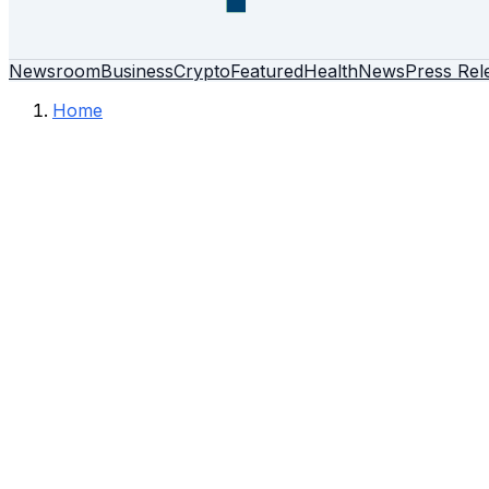
Newsroom
Business
Crypto
Featured
Health
News
Press Rel
Home