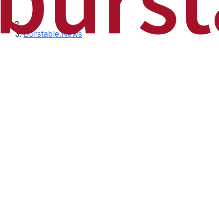
Burstable.News