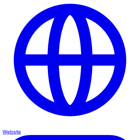
Website