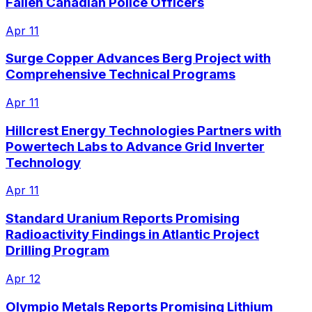
Fallen Canadian Police Officers
Apr 11
Surge Copper Advances Berg Project with
Comprehensive Technical Programs
Apr 11
Hillcrest Energy Technologies Partners with
Powertech Labs to Advance Grid Inverter
Technology
Apr 11
Standard Uranium Reports Promising
Radioactivity Findings in Atlantic Project
Drilling Program
Apr 12
Olympio Metals Reports Promising Lithium