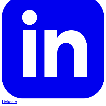
LinkedIn