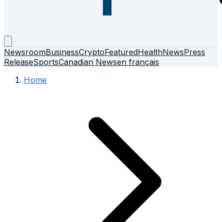
Newsroom
Business
Crypto
Featured
Health
News
Press
Release
Sports
Canadian News
en français
Home