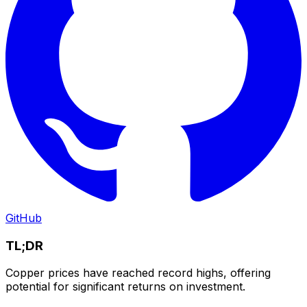
GitHub
TL;DR
Copper prices have reached record highs, offering
potential for significant returns on investment.