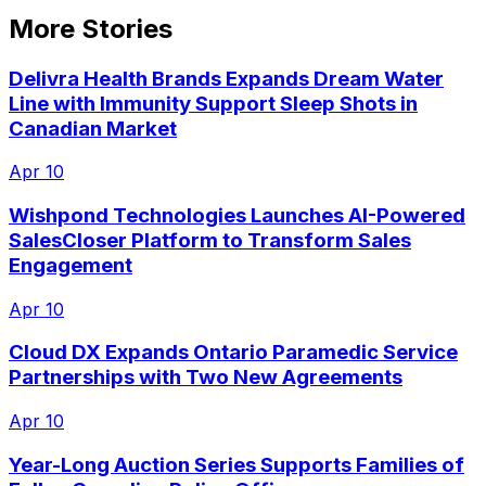
More Stories
Delivra Health Brands Expands Dream Water
Line with Immunity Support Sleep Shots in
Canadian Market
Apr 10
Wishpond Technologies Launches AI-Powered
SalesCloser Platform to Transform Sales
Engagement
Apr 10
Cloud DX Expands Ontario Paramedic Service
Partnerships with Two New Agreements
Apr 10
Year-Long Auction Series Supports Families of