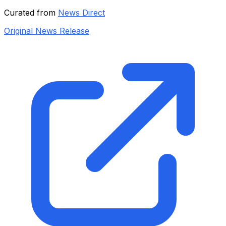
Curated from
News Direct
Original News Release