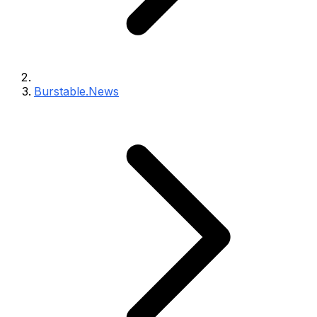
Burstable.News