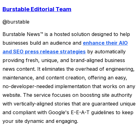
Burstable Editorial Team
@
burstable
Burstable News™ is a hosted solution designed to help
businesses build an audience and
enhance their AIO
and SEO press release strategies
by automatically
providing fresh, unique, and brand-aligned business
news content. It eliminates the overhead of engineering,
maintenance, and content creation, offering an easy,
no-developer-needed implementation that works on any
website. The service focuses on boosting site authority
with vertically-aligned stories that are guaranteed unique
and compliant with Google's E-E-A-T guidelines to keep
your site dynamic and engaging.