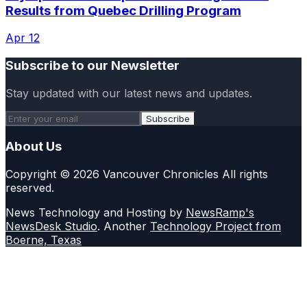
Results from Quebec Drilling Program
Apr 12
Subscribe to our Newsletter
Stay updated with our latest news and updates.
Subscribe
About Us
Copyright © 2026 Vancouver Chronicles All rights
reserved.
News Technology and Hosting by
NewsRamp's
NewsDesk Studio
. Another
Technology Project from
Boerne, Texas