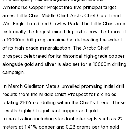
Whitehorse Copper Project into five principal target
areas: Little Chief Middle Chief Arctic Chief Cub Trend
War Eagle Trend and Cowley Park. The Little Chief area
historically the largest mined deposit is now the focus of
a 10000m drill program aimed at delineating the extent
of its high-grade mineralization. The Arctic Chief
prospect celebrated for its historical high-grade copper
alongside gold and silver is also set for a 10000m drilling
campaign.
In March Gladiator Metals unveiled promising initial drill
results from the Middle Chief Prospect for six holes
totaling 2162m of drilling within the Chief's Trend. These
results highlight significant copper and gold
mineralization including standout intercepts such as 22
meters at 1.41% copper and 0.28 grams per ton gold