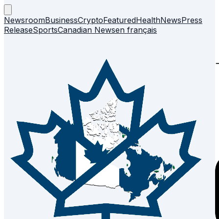
Newsroom
Business
Crypto
Featured
Health
News
Press
Release
Sports
Canadian News
en français