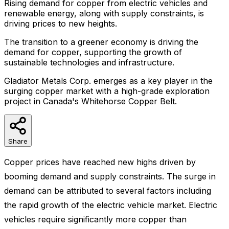
Rising demand for copper from electric vehicles and
renewable energy, along with supply constraints, is
driving prices to new heights.
The transition to a greener economy is driving the
demand for copper, supporting the growth of
sustainable technologies and infrastructure.
Gladiator Metals Corp. emerges as a key player in the
surging copper market with a high-grade exploration
project in Canada's Whitehorse Copper Belt.
Share
Copper prices have reached new highs driven by
booming demand and supply constraints. The surge in
demand can be attributed to several factors including
the rapid growth of the electric vehicle market. Electric
vehicles require significantly more copper than