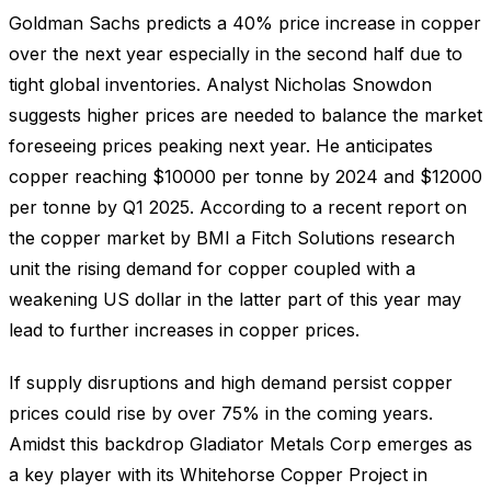
Goldman Sachs predicts a 40% price increase in copper
over the next year especially in the second half due to
tight global inventories. Analyst Nicholas Snowdon
suggests higher prices are needed to balance the market
foreseeing prices peaking next year. He anticipates
copper reaching $10000 per tonne by 2024 and $12000
per tonne by Q1 2025. According to a recent report on
the copper market by BMI a Fitch Solutions research
unit the rising demand for copper coupled with a
weakening US dollar in the latter part of this year may
lead to further increases in copper prices.
If supply disruptions and high demand persist copper
prices could rise by over 75% in the coming years.
Amidst this backdrop Gladiator Metals Corp emerges as
a key player with its Whitehorse Copper Project in