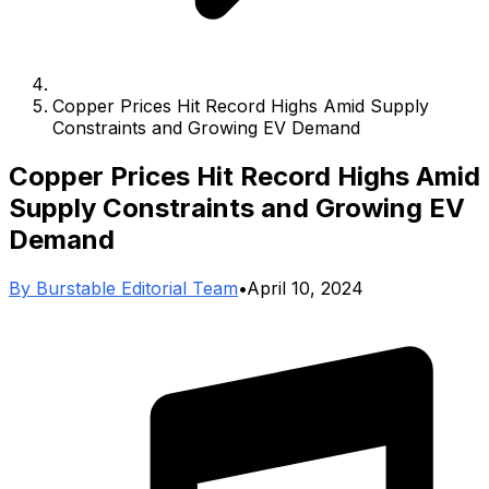
Copper Prices Hit Record Highs Amid Supply
Constraints and Growing EV Demand
Copper Prices Hit Record Highs Amid
Supply Constraints and Growing EV
Demand
By
Burstable Editorial Team
•
April 10, 2024