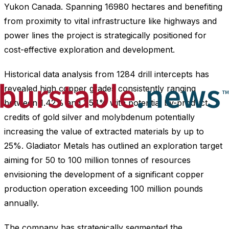
Yukon Canada. Spanning 16980 hectares and benefiting
from proximity to vital infrastructure like highways and
power lines the project is strategically positioned for
cost-effective exploration and development.
Historical data analysis from 1284 drill intercepts has
revealed high copper grades consistently ranging
between 1.42% and 1.54% with potential by-product
credits of gold silver and molybdenum potentially
increasing the value of extracted materials by up to
25%. Gladiator Metals has outlined an exploration target
aiming for 50 to 100 million tonnes of resources
envisioning the development of a significant copper
production operation exceeding 100 million pounds
annually.
The company has strategically segmented the