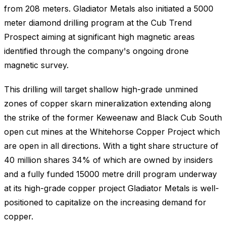
from 208 meters. Gladiator Metals also initiated a 5000
meter diamond drilling program at the Cub Trend
Prospect aiming at significant high magnetic areas
identified through the company's ongoing drone
magnetic survey.
This drilling will target shallow high-grade unmined
zones of copper skarn mineralization extending along
the strike of the former Keweenaw and Black Cub South
open cut mines at the Whitehorse Copper Project which
are open in all directions. With a tight share structure of
40 million shares 34% of which are owned by insiders
and a fully funded 15000 metre drill program underway
at its high-grade copper project Gladiator Metals is well-
positioned to capitalize on the increasing demand for
copper.