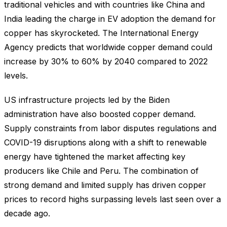
traditional vehicles and with countries like China and
India leading the charge in EV adoption the demand for
copper has skyrocketed. The International Energy
Agency predicts that worldwide copper demand could
increase by 30% to 60% by 2040 compared to 2022
levels.
US infrastructure projects led by the Biden
administration have also boosted copper demand.
Supply constraints from labor disputes regulations and
COVID-19 disruptions along with a shift to renewable
energy have tightened the market affecting key
producers like Chile and Peru. The combination of
strong demand and limited supply has driven copper
prices to record highs surpassing levels last seen over a
decade ago.